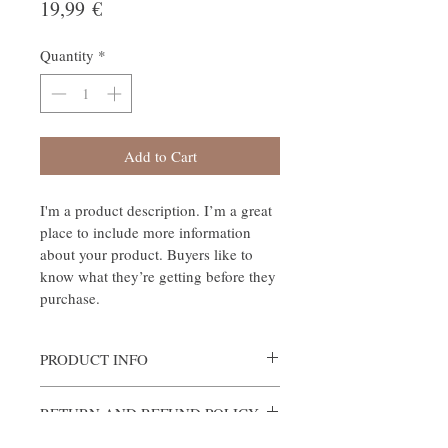
Price
19,99 €
Quantity
*
Add to Cart
I'm a product description. I’m a great 
place to include more information 
about your product. Buyers like to 
know what they’re getting before they 
purchase.
PRODUCT INFO
I'm a product detail. I'm a great place to add 
RETURN AND REFUND POLICY
more information about your product such 
as sizing, material, care and cleaning 