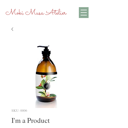
Moki Musa Atelier
SKU: 0006
I'm a Product